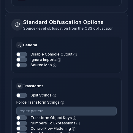
Standard Obfuscation Options
Source-level obfuscation from the OSS obfuscator
General
Disable Console Output
Ignore Imports
Source Map
Transforms
Split Strings
Force Transform Strings
Transform Object Keys
Numbers To Expressions
Control Flow Flattening