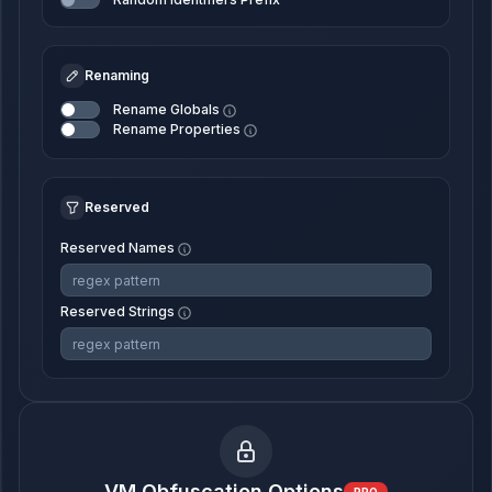
Renaming
Rename Globals
Rename Properties
Reserved
Reserved Names
Reserved Strings
VM Obfuscation Options