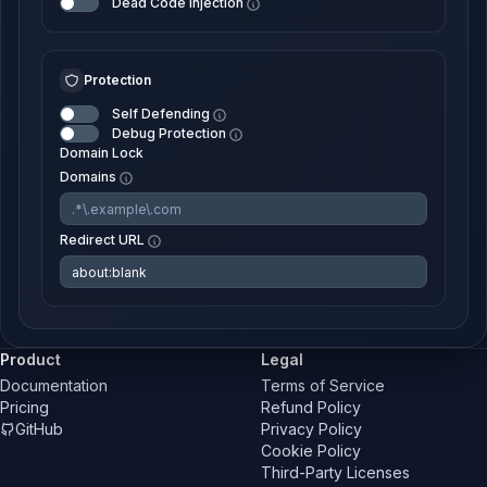
Dead Code Injection
Protection
Self Defending
Debug Protection
Domain Lock
Domains
Redirect URL
Product
Legal
Documentation
Terms of Service
Pricing
Refund Policy
GitHub
Privacy Policy
Cookie Policy
Third-Party Licenses