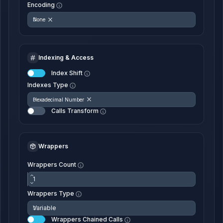
Encoding
None
Indexing & Access
Index Shift
Indexes Type
Hexadecimal Number
Calls Transform
Wrappers
Wrappers Count
Wrappers Type
Wrappers Chained Calls