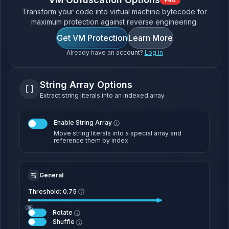
PRO
Transform your code into virtual machine bytecode for
maximum protection against reverse engineering.
Get VM Protection
Learn More
Already have an account?
Log in
String Array Options
Extract string literals into an indexed array
Enable String Array
Move string literals into a special array and
reference them by index
General
Threshold:
0.75
0.5
0
1
Rotate
Shuffle