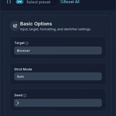
Reset All
VM
Basic Options
Input, target, formatting, and identifier settings
Target
Strict Mode
Seed