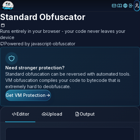
Standard Obfuscator
Runs entirely in your browser - your code never leaves your
device
Powered by javascript-obfuscator
Need stronger protection?
Standard obfuscation can be reversed with automated tools.
VM obfuscation compiles your code to bytecode that is
extremely hard to deobfuscate.
Get VM Protection
Editor
Upload
Output