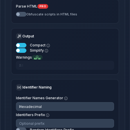
Parse HTML
PRO
Obfuscate scripts in HTML files
Output
Compact
Simplify
Warnings
NEW
Identifier Naming
Identifier Names Generator
Identifiers Prefix
Random Identifiers Prefix