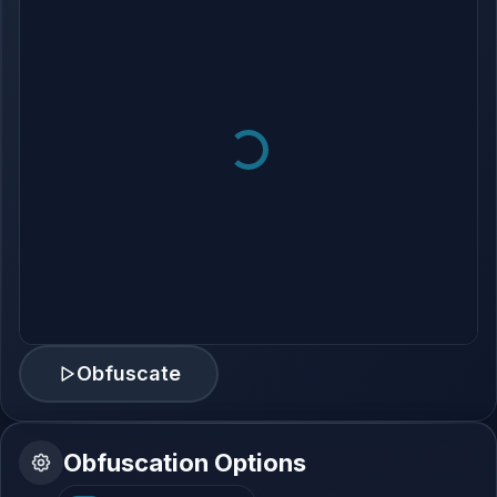
Paste your JavaScript code here, or try an example:
Hello World
Fibonacci
Array Operations
Simple Calculator
String Utilities
Obfuscate
Obfuscation Options